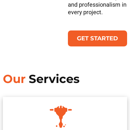
and professionalism in
every project.
GET STARTED
Our
Services