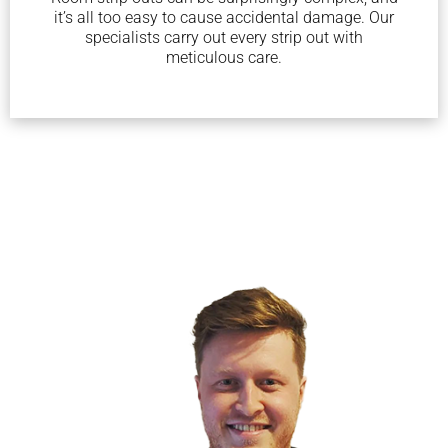
it’s all too easy to cause accidental damage. Our
specialists carry out every strip out with
meticulous care.