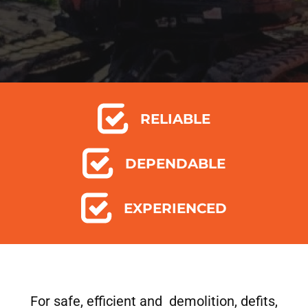
RELIABLE
DEPENDABLE
EXPERIENCED
For safe, efficient and demolition, defits,