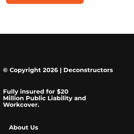
© Copyright 2026 | Deconstructors
Fully insured for $20
Million Public Liability and
Workcover.
About Us