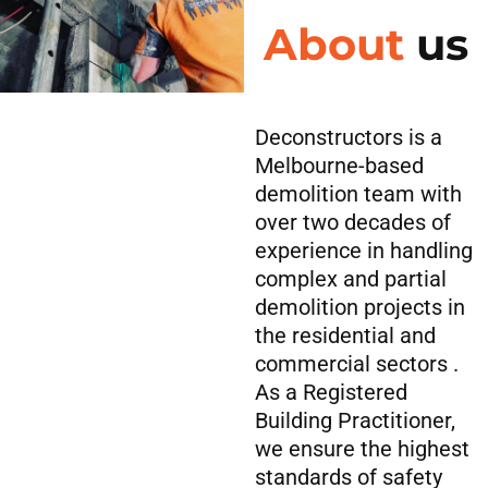
About
us
Deconstructors is a
Melbourne-based
demolition team with
over two decades of
experience in handling
complex and partial
demolition projects in
the residential and
commercial sectors .
As a Registered
Building Practitioner,
we ensure the highest
standards of safety