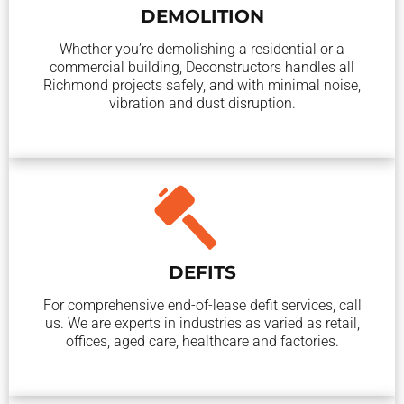
DEMOLITION
Whether you’re demolishing a residential or a
commercial building, Deconstructors handles all
Richmond projects safely, and with minimal noise,
vibration and dust disruption.
DEFITS
For comprehensive end-of-lease defit services, call
us. We are experts in industries as varied as retail,
offices, aged care, healthcare and factories.