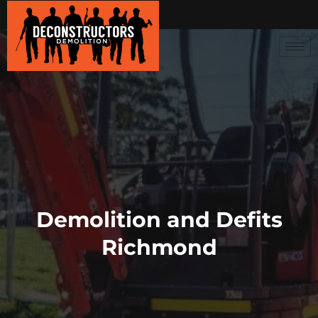
Demolition and Defits
Richmond