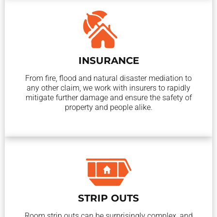
INSURANCE
From fire, flood and natural disaster mediation to
any other claim, we work with insurers to rapidly
mitigate further damage and ensure the safety of
property and people alike.
STRIP OUTS
Room strip outs can be surprisingly complex, and