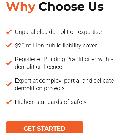
Why
Choose Us
Unparalleled demolition expertise
$20 million public liability cover
Registered Building Practitioner with a
demolition licence
Expert at complex, partial and delicate
demolition projects
Highest standards of safety
GET STARTED