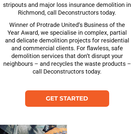
stripouts and major loss insurance demolition in
Richmond, call Deconstructors today.
Winner of Protrade United’s Business of the
Year Award, we specialise in complex, partial
and delicate demolition projects for residential
and commercial clients. For flawless, safe
demolition services that don’t disrupt your
neighbours – and recycles the waste products –
call Deconstructors today.
GET STARTED