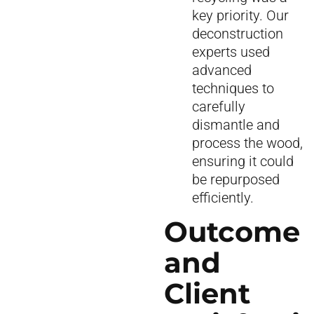
key priority. Our
deconstruction
experts used
advanced
techniques to
carefully
dismantle and
process the wood,
ensuring it could
be repurposed
efficiently.
Outcome
and
Client