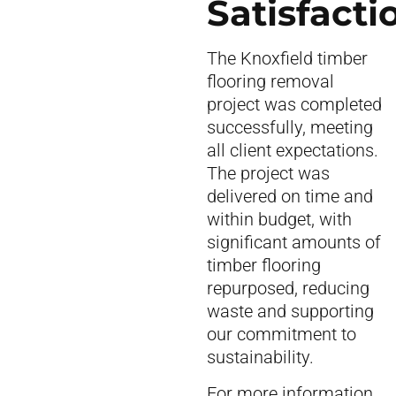
Satisfacti
The Knoxfield timber
flooring removal
project was completed
successfully, meeting
all client expectations.
The project was
delivered on time and
within budget, with
significant amounts of
timber flooring
repurposed, reducing
waste and supporting
our commitment to
sustainability.
For more information