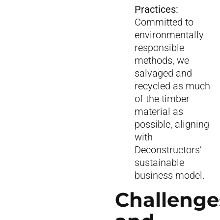
Practices:
Committed to
environmentally
responsible
methods, we
salvaged and
recycled as much
of the timber
material as
possible, aligning
with
Deconstructors’
sustainable
business model.
Challenge