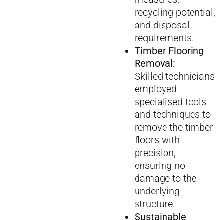
recycling potential,
and disposal
requirements.
Timber Flooring
Removal:
Skilled technicians
employed
specialised tools
and techniques to
remove the timber
floors with
precision,
ensuring no
damage to the
underlying
structure.
Sustainable