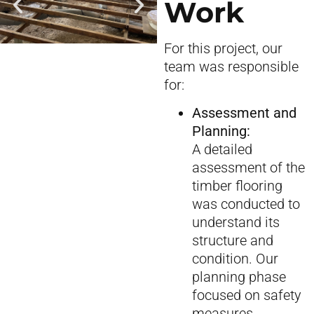
Work
For this project, our
team was responsible
for:
Assessment and
Planning:
A detailed
assessment of the
timber flooring
was conducted to
understand its
structure and
condition. Our
planning phase
focused on safety
measures,