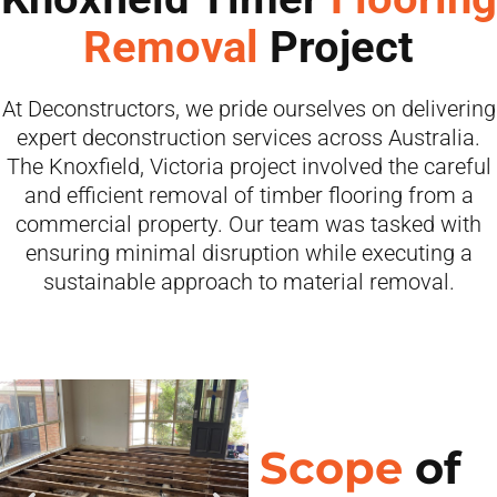
Removal
Project
At Deconstructors, we pride ourselves on delivering
expert deconstruction services across Australia.
The Knoxfield, Victoria project involved the careful
and efficient removal of timber flooring from a
commercial property. Our team was tasked with
ensuring minimal disruption while executing a
sustainable approach to material removal.
Scope
of