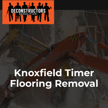
Knoxfield Timer
Flooring Removal