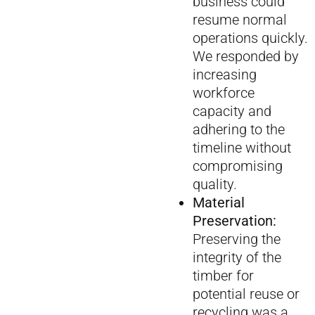
business could
resume normal
operations quickly.
We responded by
increasing
workforce
capacity and
adhering to the
timeline without
compromising
quality.
Material
Preservation:
Preserving the
integrity of the
timber for
potential reuse or
recycling was a