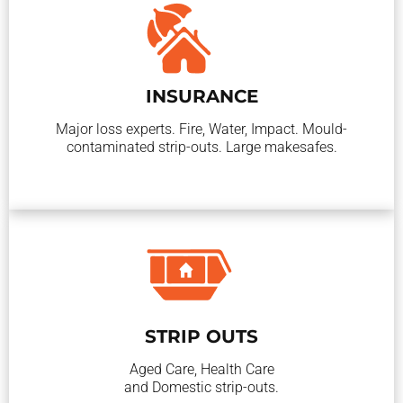
INSURANCE
Major loss experts. Fire, Water, Impact. Mould-
contaminated strip-outs. Large makesafes.
STRIP OUTS
Aged Care, Health Care
and Domestic strip-outs.