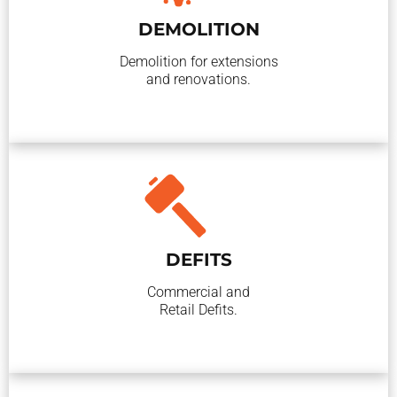
DEMOLITION
Demolition for extensions
and renovations.
DEFITS
Commercial and
Retail Defits.