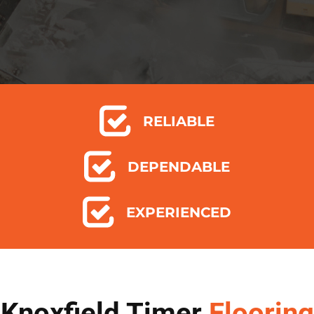
RELIABLE
DEPENDABLE
EXPERIENCED
Knoxfield Timer
Flooring