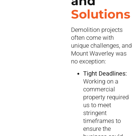
and
Solutions
Demolition projects
often come with
unique challenges, and
Mount Waverley was
no exception:
Tight Deadlines:
Working on a
commercial
property required
us to meet
stringent
timeframes to
ensure the