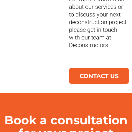
about our services or
to discuss your next
deconstruction project,
please get in touch
with our team at
Deconstructors.
CONTACT US
Book a consultation