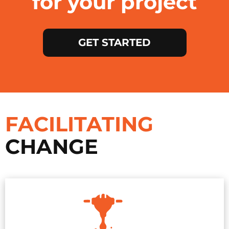
for your project
GET STARTED
FACILITATING
CHANGE