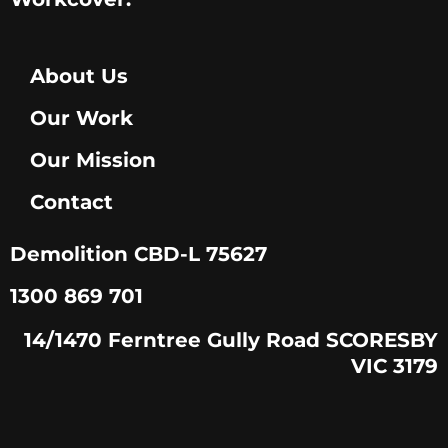
About Us
Our Work
Our Mission
Contact
Demolition CBD-L 75627
1300 869 701
14/1470 Ferntree Gully Road SCORESBY
VIC 3179