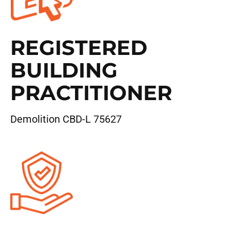
REGISTERED
BUILDING
PRACTITIONER
Demolition CBD-L 75627