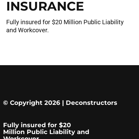
INSURANCE
Fully insured for $20 Million Public Liability
and Workcover.
© Copyright 2026 | Deconstructors
Fully insured for $20
Million Public Liability and
Workcover.