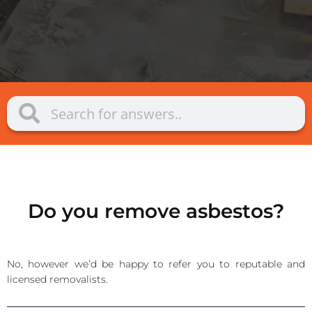
Do you remove asbestos?
No, however we’d be happy to refer you to reputable and
licensed removalists.