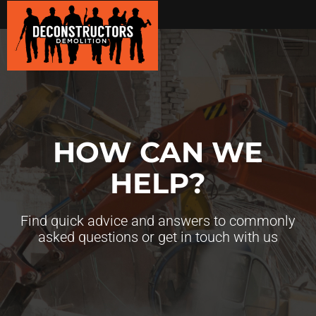
HOW CAN WE
HELP?
Find quick advice and answers to commonly
asked questions or get in touch with us