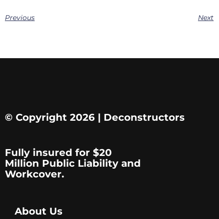
Previous
Next
© Copyright 2026 | Deconstructors
Fully insured for $20
Million Public Liability and
Workcover.
About Us