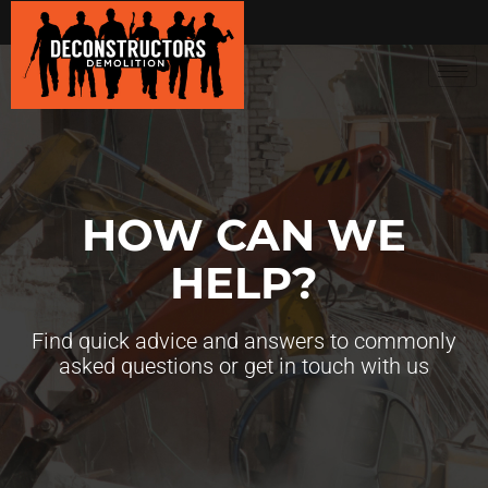
HOW CAN WE
HELP?
Find quick advice and answers to commonly
asked questions or get in touch with us