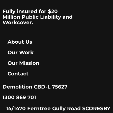
Fully insured for $20
Million Public Liability and
Workcover.
About Us
Our Work
Our Mission
Contact
Demolition CBD-L 75627
1300 869 701
14/1470 Ferntree Gully Road SCORESBY