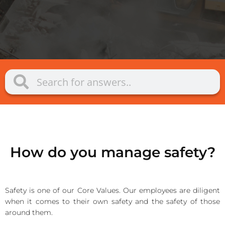
How do you manage safety?
Safety is one of our Core Values. Our employees are diligent
when it comes to their own safety and the safety of those
around them.