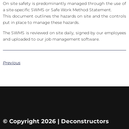
On site safety is predominantly managed through the use of
a site-specific SWMS or Safe Work Method Statement.
This document outlines the hazards on site and the controls
put in place to manage these hazards.
The SWMS is reviewed on site daily, signed by our employees
and uploaded to our job management software.
Previous
© Copyright 2026 | Deconstructors