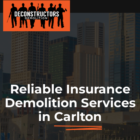
Reliable Insurance
Demolition Services
in
Carlton