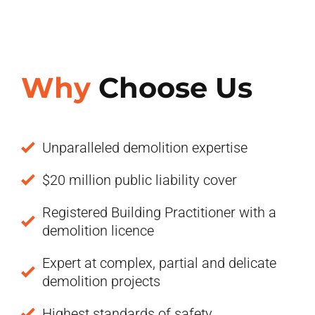
Why
Choose Us
Unparalleled demolition expertise
$20 million public liability cover
Registered Building Practitioner with a
demolition licence
Expert at complex, partial and delicate
demolition projects
Highest standards of safety