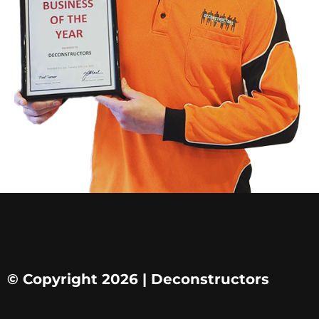
© Copyright 2026 | Deconstructors