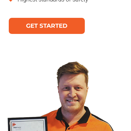
GET STARTED