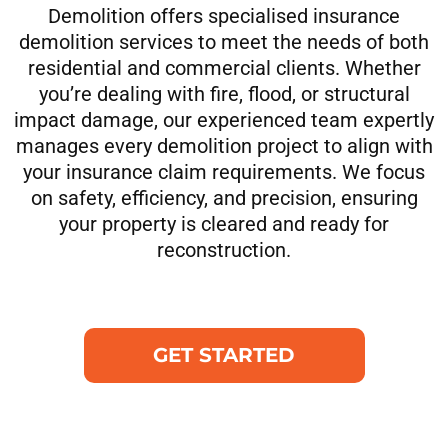
Demolition offers specialised insurance
demolition services to meet the needs of both
residential and commercial clients. Whether
you’re dealing with fire, flood, or structural
impact damage, our experienced team expertly
manages every demolition project to align with
your insurance claim requirements. We focus
on safety, efficiency, and precision, ensuring
your property is cleared and ready for
reconstruction.
GET STARTED