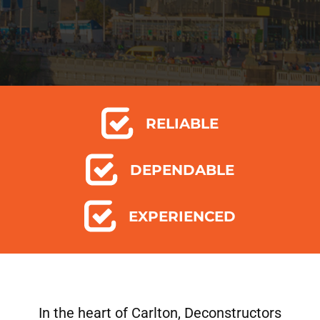
RELIABLE
DEPENDABLE
EXPERIENCED
In the heart of Carlton, Deconstructors