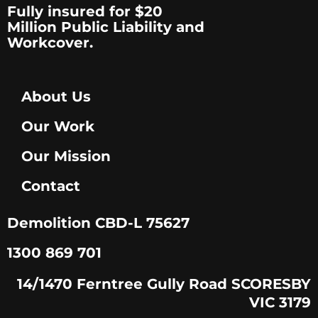
Fully insured for $20
Million Public Liability and
Workcover.
About Us
Our Work
Our Mission
Contact
Demolition CBD-L 75627
1300 869 701
14/1470 Ferntree Gully Road SCORESBY
VIC 3179