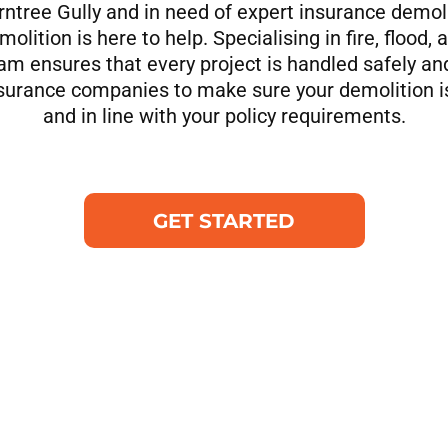
Ferntree Gully and in need of expert insurance demoli
olition is here to help. Specialising in fire, flood
am ensures that every project is handled safely an
nsurance companies to make sure your demolition 
and in line with your policy requirements.
GET STARTED