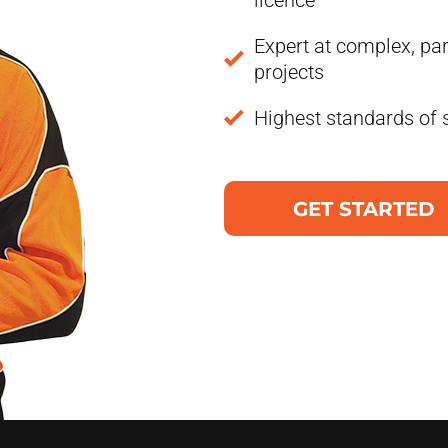
licence
Expert at complex, par
projects
Highest standards of 
GET STARTED