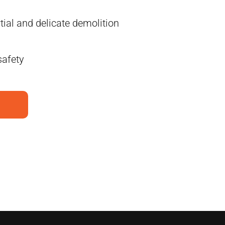
tial and delicate demolition
safety