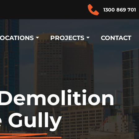
1300 869 701
LOCATIONS
PROJECTS
CONTACT
 Demolition
 Gully