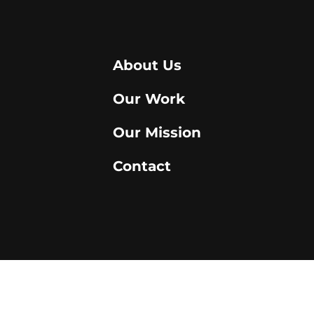
About Us
Our Work
Our Mission
Contact