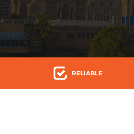
RELIABLE