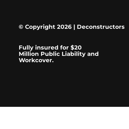
© Copyright 2026 | Deconstructors
Fully insured for $20
Million Public Liability and
Workcover.