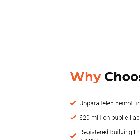
Why
Choo
Unparalleled demoliti
$20 million public liab
Registered Building Pr