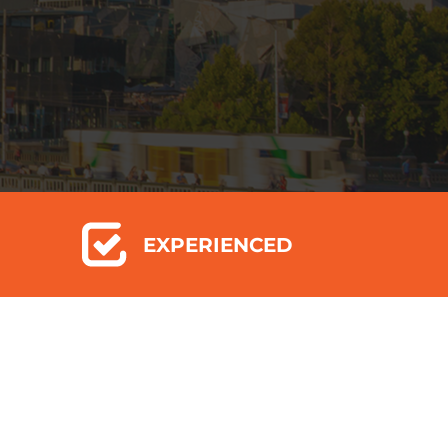
EXPERIENCED