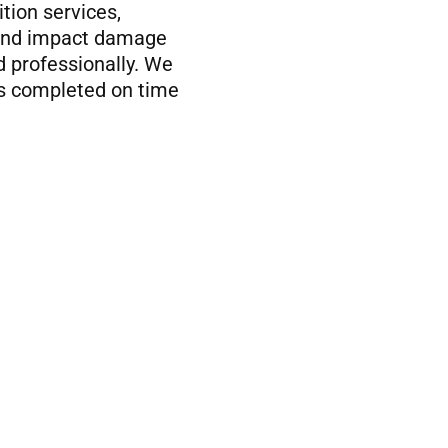
tion services,
, and impact damage
d professionally. We
is completed on time