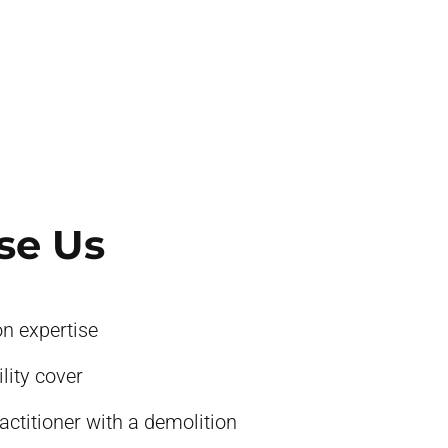
se Us
on expertise
ility cover
actitioner with a demolition