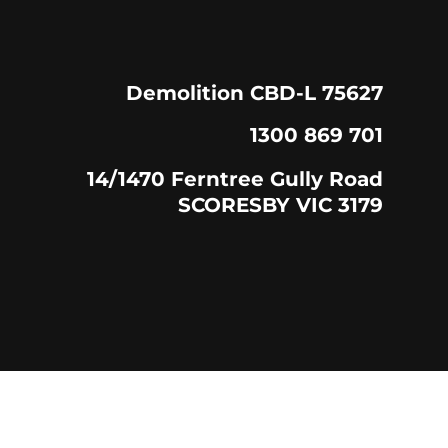
Demolition CBD-L 75627
1300 869 701
14/1470 Ferntree Gully Road
SCORESBY VIC 3179