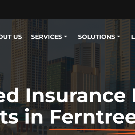
OUT US
SERVICES
SOLUTIONS
ed Insurance
ts in
Ferntree