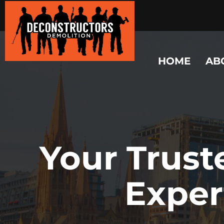
HOME
AB
Your Trust
Exper