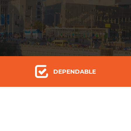
DEPENDABLE