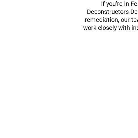
If you’re in 
Deconstructors Dem
remediation, our te
work closely with i